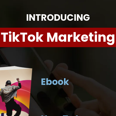
INTRODUCING
TikTok Marketing
Ebook