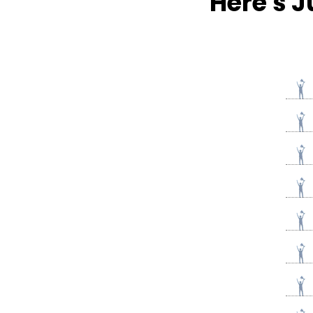
Here's J