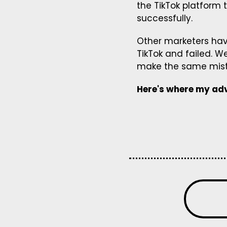
the TikTok platform 
successfully.
Other marketers hav
TikTok and failed. W
make the same mista
Here's where my adv