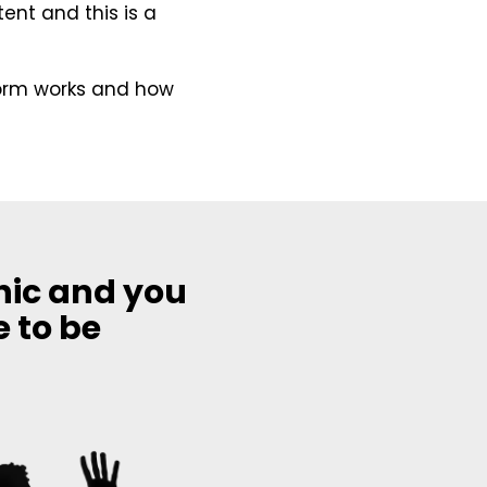
ent and this is a
form works and how
hic and you
e to be