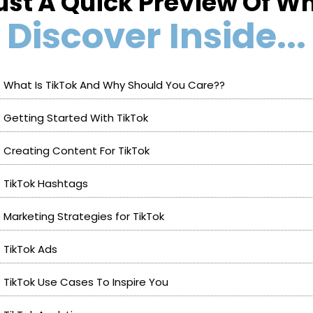
ust A Quick Preview Of Wh
Discover Inside...
What Is TikTok And Why Should You Care??
Getting Started With TikTok
Creating Content For TikTok
TikTok Hashtags
Marketing Strategies for TikTok
TikTok Ads
TikTok Use Cases To Inspire You