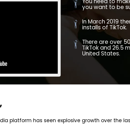
You need to make 
you want to be su
In March 2019 ther
installs of TikTok.
There are over 50
TikTok and 26.5 m
United States.
,
dia platform has seen explosive growth over the las