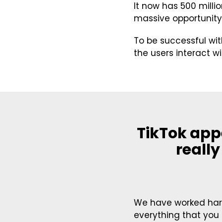
It now has 500 milli
massive opportunity
To be successful wi
the users interact w
TikTok app
really
We have worked hard
everything that you