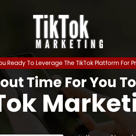
ou Ready To Leverage The TikTok Platform For Pr
bout Time For You T
Tok Market