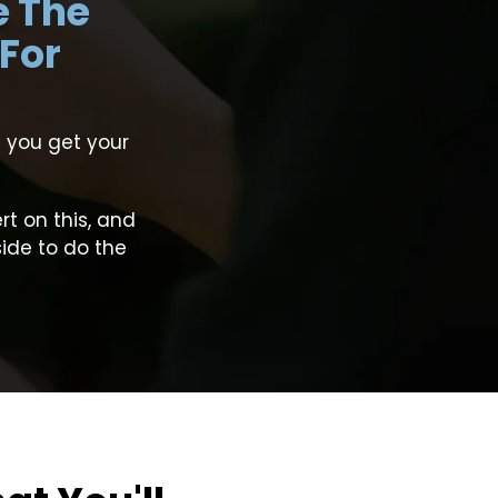
e The
 For
 you get your
t on this, and
side to do the