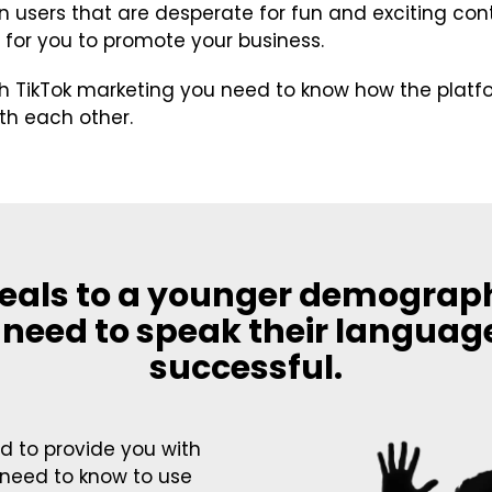
on users that are desperate for fun and exciting cont
 for you to promote your business.
th TikTok marketing you need to know how the plat
ith each other.
eals to a younger demograp
 need to speak their languag
successful.
 to provide you with
 need to know to use