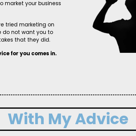
to market your business
e tried marketing on
e do not want you to
kes that they did.
ice for you comes in.
With My Advice