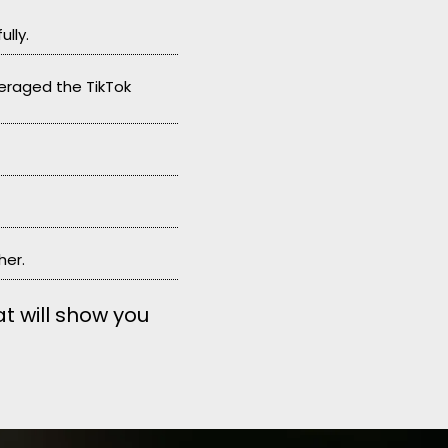
lly.
veraged the TikTok
her.
at will show you