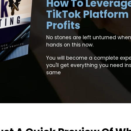
How To Leverag
TikTok Platform
Profits
No stones are left unturned when
hands on this now.
You will become a complete exper
you'll get everything you need in
same