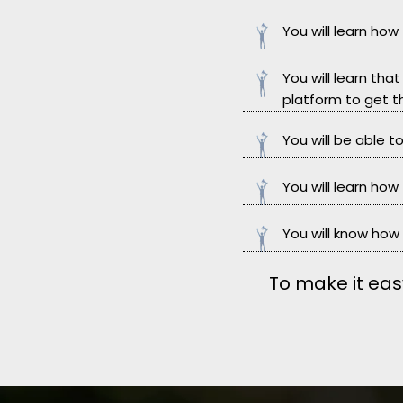
You will learn how
You will learn th
platform to get t
You will be able 
You will learn how
You will know how
To make it eas