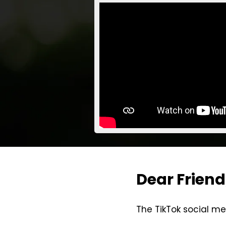
Dear Friend
The TikTok social me