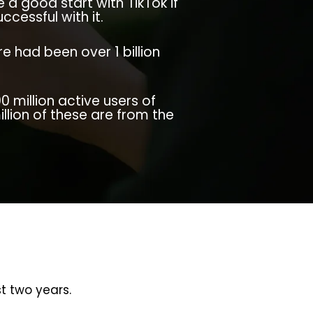
a good start with TikTok if
ccessful with it.
e had been over 1 billion
0 million active users of
illion of these are from the
t two years.