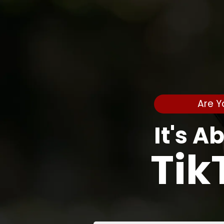
Are Y
It's A
Tik