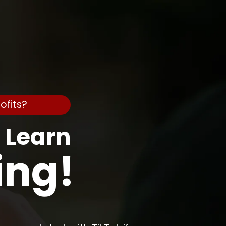
ofits?
o Learn
ing!