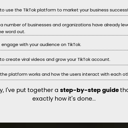
 to use the TikTok platform to market your business successfu
at a number of businesses and organizations have already le
he word out.
to engage with your audience on TikTok.
 to create viral videos and grow your TikTok account.
 the platform works and how the users interact with each ot
y, I've put together a
step-by-step guide
th
exactly how it's done...